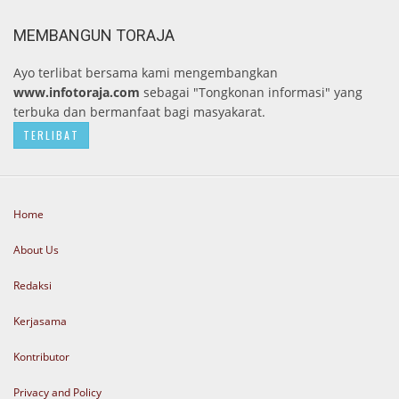
MEMBANGUN TORAJA
Ayo terlibat bersama kami mengembangkan
www.infotoraja.com
sebagai "Tongkonan informasi" yang
terbuka dan bermanfaat bagi masyakarat.
TERLIBAT
Home
About Us
Redaksi
Kerjasama
Kontributor
Privacy and Policy