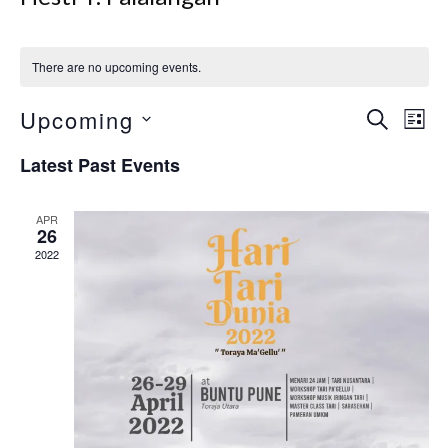
There are no upcoming events.
Event
Upcoming
Search
Ev
List
Select
Searc
Vi
Latest Past Events
date.
and
Nav
Views
APR
26
Navig
2022