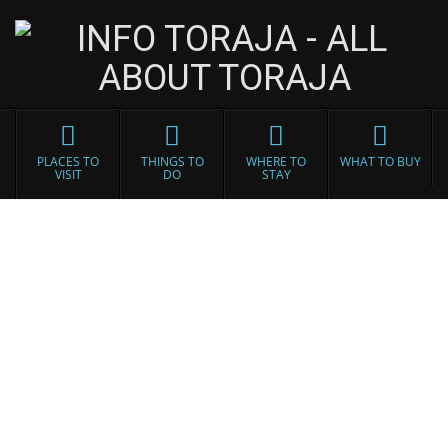
PLACES TO
THINGS TO
WHERE TO
WHAT TO BUY
VISIT
DO
STAY