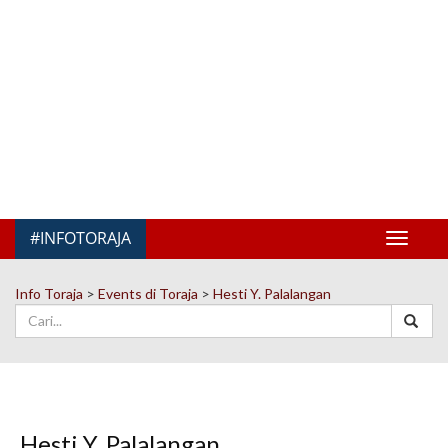
#INFOTORAJA
Toggle
navigat
Info Toraja
>
Events di Toraja
>
Hesti Y. Palalangan
Hesti Y. Palalangan