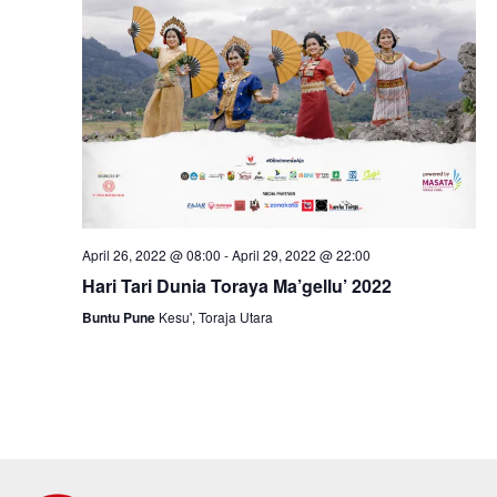
April 26, 2022 @ 08:00
-
April 29, 2022 @ 22:00
Hari Tari Dunia Toraya Ma’gellu’ 2022
Buntu Pune
Kesu', Toraja Utara