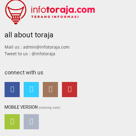
all about toraja
Mail us : admin@infotoraja.com
Tweet to us : @infotoraja
connect with us
MOBILE VERSION
(cooming soon)